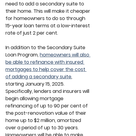
need to add a secondary suite to 
their home. This will make it cheaper 
for homeowners to do so through 
15-year loan terms at a low-interest 
rate of just 2 per cent.
In addition to the Secondary Suite 
Loan Program, 
homeowners will also 
be able to refinance with insured 
mortgages to help cover the cost 
of adding a secondary suite
, 
starting January 15, 2025. 
Specifically, lenders and insurers will 
begin allowing mortgage 
refinancing of up to 90 per cent of 
the post-renovation value of their 
home up to $2 million, amortized 
over a period of up to 30 years. 
Homeowners will be able to make 