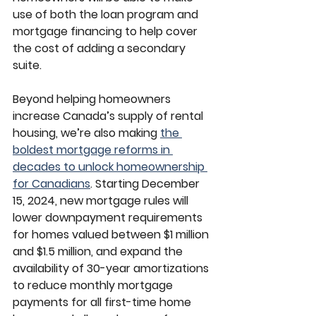
use of both the loan program and 
mortgage financing to help cover 
the cost of adding a secondary 
suite.
Beyond helping homeowners 
increase Canada’s supply of rental 
housing, we’re also making 
the 
boldest mortgage reforms in 
decades to unlock homeownership 
for Canadians
. Starting December 
15, 2024, new mortgage rules will 
lower downpayment requirements 
for homes valued between $1 million 
and $1.5 million, and expand the 
availability of 30-year amortizations 
to reduce monthly mortgage 
payments for all first-time home 