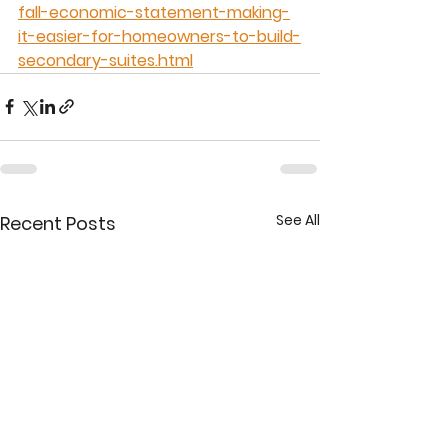
fall-economic-statement-making-
it-easier-for-homeowners-to-build-
secondary-suites.html
See All
Recent Posts