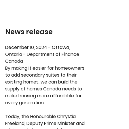
News release
December 10, 2024 - Ottawa, 
Ontario - Department of Finance 
Canada
By making it easier for homeowners 
to add secondary suites to their 
existing homes, we can build the 
supply of homes Canada needs to 
make housing more affordable for 
every generation. 
Today, the Honourable Chrystia 
Freeland, Deputy Prime Minister and 