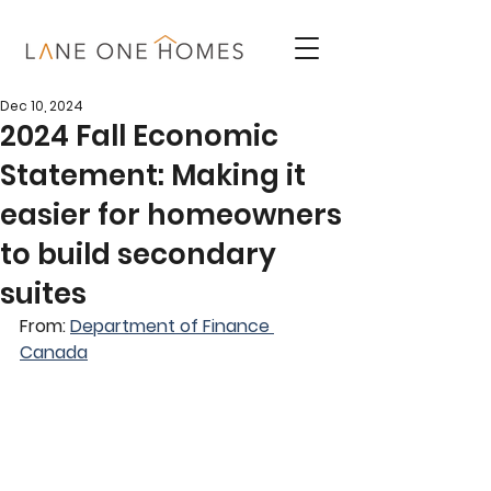
Dec 10, 2024
2024 Fall Economic
Statement: Making it
easier for homeowners
to build secondary
suites
From: 
Department of Finance 
Canada