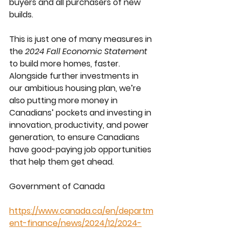
buyers and all purchasers of new 
builds.
This is just one of many measures in 
the 
2024 Fall Economic Statement
to build more homes, faster. 
Alongside further investments in 
our ambitious housing plan, we’re 
also putting more money in 
Canadians’ pockets and investing in 
innovation, productivity, and power 
generation, to ensure Canadians 
have good-paying job opportunities 
that help them get ahead.
Government of Canada
https://www.canada.ca/en/departm
ent-finance/news/2024/12/2024-