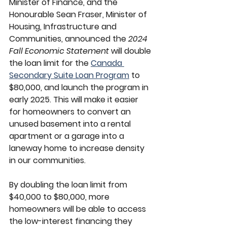
Minister of Finance, and the 
Honourable Sean Fraser, Minister of 
Housing, Infrastructure and 
Communities, announced the 
2024 
Fall Economic Statement
 will double 
the loan limit for the 
Canada 
Secondary Suite Loan Program
 to 
$80,000, and launch the program in 
early 2025. This will make it easier 
for homeowners to convert an 
unused basement into a rental 
apartment or a garage into a 
laneway home to increase density 
in our communities.
By doubling the loan limit from 
$40,000 to $80,000, more 
homeowners will be able to access 
the low-interest financing they 