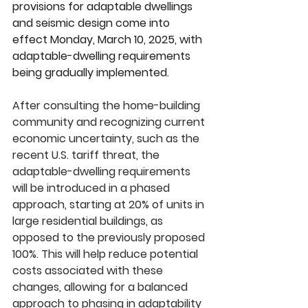
provisions for adaptable dwellings 
and seismic design come into 
effect Monday, March 10, 2025, with 
adaptable-dwelling requirements 
being gradually implemented.
After consulting the home-building 
community and recognizing current 
economic uncertainty, such as the 
recent U.S. tariff threat, the 
adaptable-dwelling requirements 
will be introduced in a phased 
approach, starting at 20% of units in 
large residential buildings, as 
opposed to the previously proposed 
100%. This will help reduce potential 
costs associated with these 
changes, allowing for a balanced 
approach to phasing in adaptability 