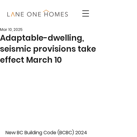
Mar 10, 2025
Adaptable-dwelling,
seismic provisions take
effect March 10
New BC Building Code (BCBC) 2024 