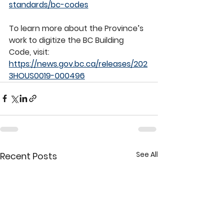
standards/bc-codes
To learn more about the Province’s 
work to digitize the BC Building 
Code, visit: 
https://news.gov.bc.ca/releases/202
3HOUS0019-000496
See All
Recent Posts