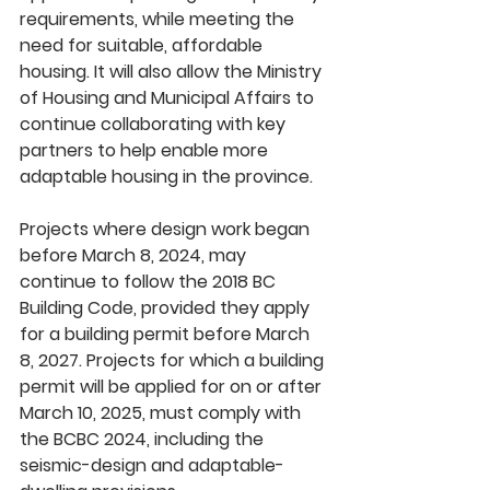
requirements, while meeting the 
need for suitable, affordable 
housing. It will also allow the Ministry 
of Housing and Municipal Affairs to 
continue collaborating with key 
partners to help enable more 
adaptable housing in the province.
Projects where design work began 
before March 8, 2024, may 
continue to follow the 2018 BC 
Building Code, provided they apply 
for a building permit before March 
8, 2027. Projects for which a building 
permit will be applied for on or after 
March 10, 2025, must comply with 
the BCBC 2024, including the 
seismic-design and adaptable-