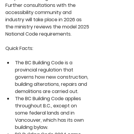
Further consultations with the 
accessibility community and 
industry will take place in 2026 as 
the ministry reviews the model 2025 
National Code requirements.  
Quick Facts:
The BC Building Code is a 
provincial regulation that 
governs how new construction, 
building alterations, repairs and 
demolitions are carried out.
The BC Building Code applies 
throughout B.C., except on 
some federal lands and in 
Vancouver, which has its own 
building bylaw.