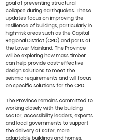
goal of preventing structural 
collapse during earthquakes. These 
updates focus on improving the 
resilience of buildings, particularly in 
high-risk areas such as the Capital 
Regional District (CRD) and parts of 
the Lower Mainland. The Province 
will be exploring how mass timber 
can help provide cost-effective 
design solutions to meet the 
seismic requirements and will focus 
on specific solutions for the CRD. 
The Province remains committed to 
working closely with the building 
sector, accessibility leaders, experts 
and local governments to support 
the delivery of safer, more 
adaptable buildings and homes. 