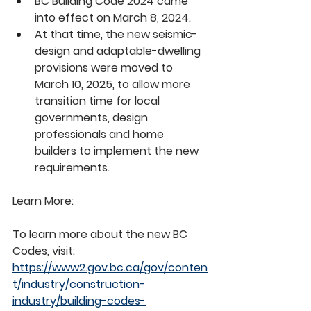
BC Building Code 2024 came 
into effect on March 8, 2024.
At that time, the new seismic-
design and adaptable-dwelling 
provisions were moved to 
March 10, 2025, to allow more 
transition time for local 
governments, design 
professionals and home 
builders to implement the new 
requirements.
Learn More:
To learn more about the new BC 
Codes, visit: 
https://www2.gov.bc.ca/gov/conten
t/industry/construction-
industry/building-codes-