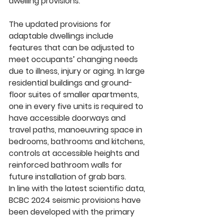
dwelling provisions. 
The updated provisions for 
adaptable dwellings include 
features that can be adjusted to 
meet occupants’ changing needs 
due to illness, injury or aging. In large 
residential buildings and ground-
floor suites of smaller apartments, 
one in every five units is required to 
have accessible doorways and 
travel paths, manoeuvring space in 
bedrooms, bathrooms and kitchens, 
controls at accessible heights and 
reinforced bathroom walls for 
future installation of grab bars.
In line with the latest scientific data, 
BCBC 2024 seismic provisions have 
been developed with the primary 