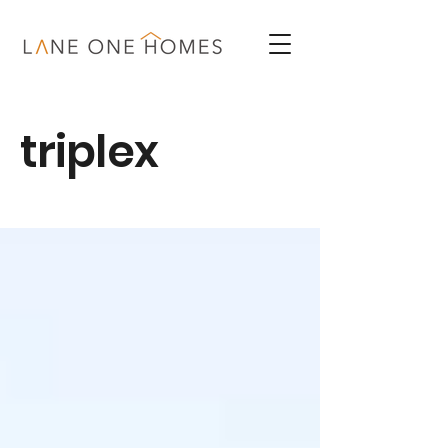
triplex