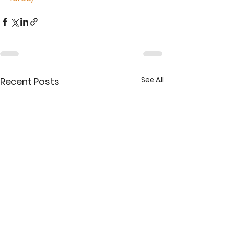
See All
Recent Posts