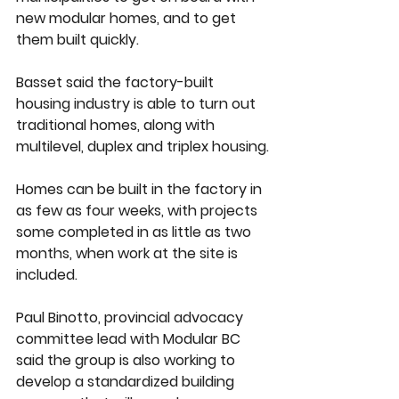
new modular homes, and to get 
them built quickly.
Basset said the factory-built 
housing industry is able to turn out 
traditional homes, along with 
multilevel, duplex and triplex housing.
Homes can be built in the factory in 
as few as four weeks, with projects 
some completed in as little as two 
months, when work at the site is 
included.
Paul Binotto, provincial advocacy 
committee lead with Modular BC 
said the group is also working to 
develop a standardized building 