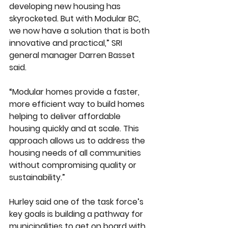
developing new housing has 
skyrocketed. But with Modular BC, 
we now have a solution that is both 
innovative and practical,” SRI 
general manager Darren Basset 
said.
“Modular homes provide a faster, 
more efficient way to build homes 
helping to deliver affordable 
housing quickly and at scale. This 
approach allows us to address the 
housing needs of all communities 
without compromising quality or 
sustainability.”
Hurley said one of the task force’s 
key goals is building a pathway for 
municipalities to get on board with 