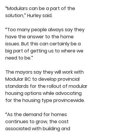
“Modulars can be a part of the 
solution,” Hurley said.
“Too many people always say they 
have the answer to the home 
issues. But this can certainly be a 
big part of getting us to where we 
need to be.”
The mayors say they will work with 
Modular BC to develop provincial 
standards for the rollout of modular 
housing options while advocating 
for the housing type provincewide.
“As the demand for homes 
continues to grow, the cost 
associated with building and 