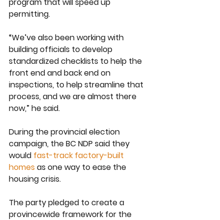
program that will speed up 
permitting.
“We’ve also been working with 
building officials to develop 
standardized checklists to help the 
front end and back end on 
inspections, to help streamline that 
process, and we are almost there 
now,” he said.
During the provincial election 
campaign, the BC NDP said they 
would 
fast-track factory-built 
homes
 as one way to ease the 
housing crisis.
The party pledged to create a 
provincewide framework for the 