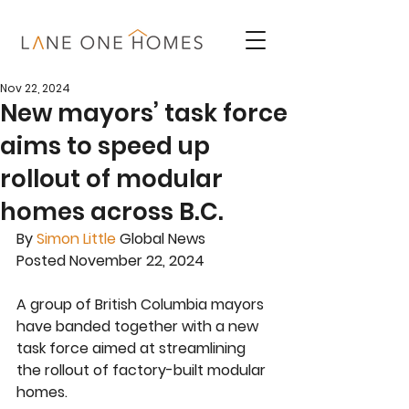
Nov 22, 2024
New mayors’ task force
aims to speed up
rollout of modular
homes across B.C.
By
Simon Little
 Global News
Posted November 22, 2024
A group of British Columbia mayors 
have banded together with a new 
task force aimed at streamlining 
the rollout of factory-built modular 
homes.