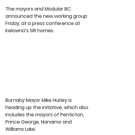
The mayors and Modular BC 
announced the new working group 
Friday, at a press conference at 
Kelowna’s SRI homes.
Burnaby Mayor Mike Hurley is 
heading up the initiative, which also 
includes the mayors of Penticton, 
Prince George, Nanaimo and 
Williams Lake.