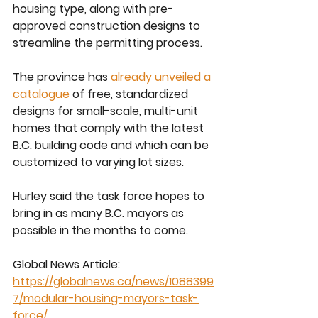
housing type, along with pre-
approved construction designs to 
streamline the permitting process.
The province has 
already unveiled a 
catalogue
 of free, standardized 
designs for small-scale, multi-unit 
homes that comply with the latest 
B.C. building code and which can be 
customized to varying lot sizes.
Hurley said the task force hopes to 
bring in as many B.C. mayors as 
possible in the months to come.
Global News Article:
https://globalnews.ca/news/1088399
7/modular-housing-mayors-task-
force/